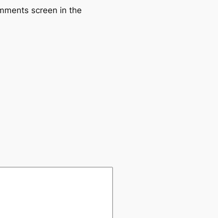
omments screen in the