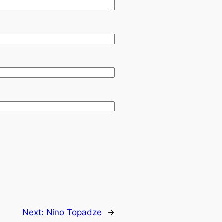
Next:
Nino Topadze
→