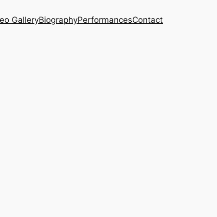
eo Gallery
Biography
Performances
Contact