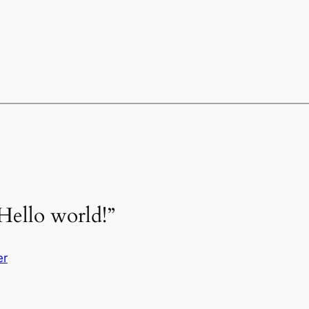
Hello world!”
er