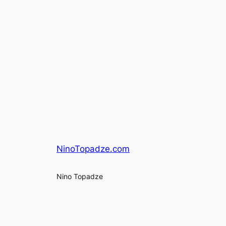
NinoTopadze.com
Nino Topadze