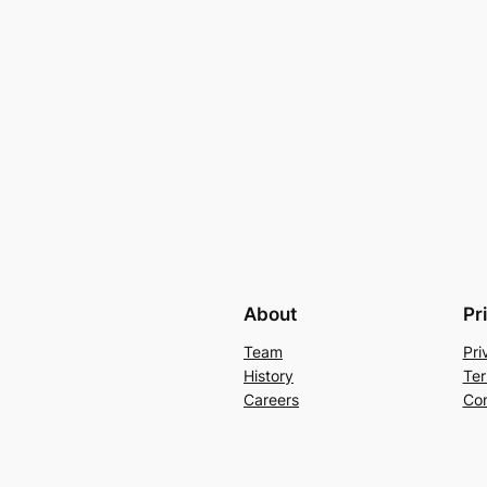
About
Pr
Team
Pri
History
Ter
Careers
Con