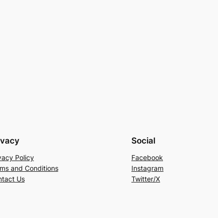
ivacy
Social
vacy Policy
Facebook
ms and Conditions
Instagram
tact Us
Twitter/X