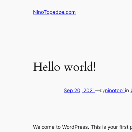
Skip
NinoTopadze.com
to
content
Hello world!
Sep 20, 2021
—
ninotop1
in
by
Welcome to WordPress. This is your first po