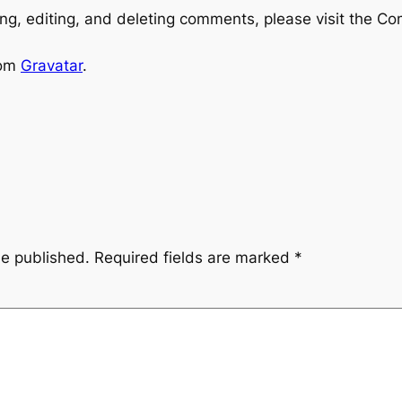
ng, editing, and deleting comments, please visit the C
rom
Gravatar
.
be published.
Required fields are marked
*