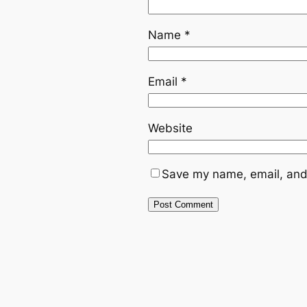
Name
*
Email
*
Website
Save my name, email, and 