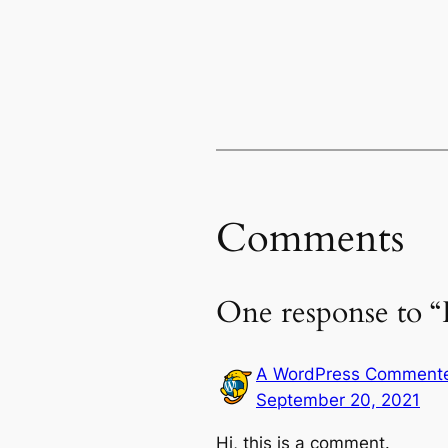
Comments
One response to “
A WordPress Comment
September 20, 2021
Hi, this is a comment.