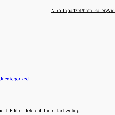
Nino Topadze
Photo Gallery
Vid
Uncategorized
st. Edit or delete it, then start writing!