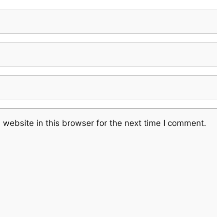
website in this browser for the next time I comment.