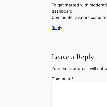
To get started with moderati
dashboard.
Commenter avatars come f
Reply
Leave a Reply
Your email address will not 
Comment
*