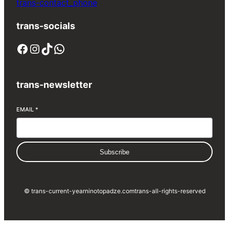
trans-contact_phone
trans-socials
Facebook
Instagram
TikTok
WhatsApp
trans-newsletter
EMAIL
*
Subscribe
© trans-current-year
ninotopadze.com
trans-all-rights-reserved