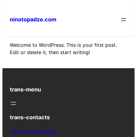
Skip
to
ninotopadze.com
content
Welcome to WordPress. This is your first post.
Edit or delete it, then start writing!
trans-menu
trans-contacts
trans-contact_email